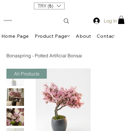
TRY (₺)
Log In
BONAVERTE
Home Page
Product Page
About
Contact
Bonaspring - Potted Artificial Bonsai
All Products