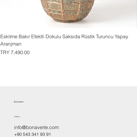
Eskitme Bakır Efektli Dokulu Saksıda Rüstik Turuncu Yapay
Aranjman
Price
TRY 7,490.00
Bonaverte
Address
info@bonaverte.com
+90 543 341 93 91