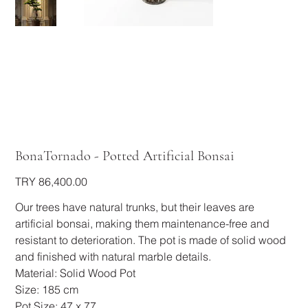
BonaTornado - Potted Artificial Bonsai
Price
TRY 86,400.00
Our trees have natural trunks, but their leaves are
artificial bonsai, making them maintenance-free and
resistant to deterioration. The pot is made of solid wood
and finished with natural marble details.
Material: Solid Wood Pot
Size: 185 cm
Pot Size: 47 x 77