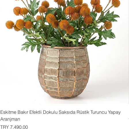
Eskitme Bakır Efektli Dokulu Saksıda Rüstik Turuncu Yapay
Aranjman
Price
TRY 7,490.00