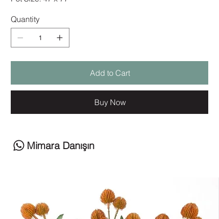
Quantity
Add to Cart
Buy Now
Mimara Danışın