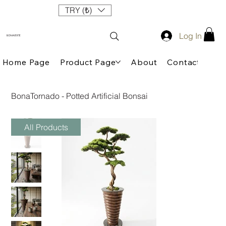
TRY (₺)
Log In
BONAVERTE
Home Page
Product Page
About
Contact
BonaTornado - Potted Artificial Bonsai
All Products