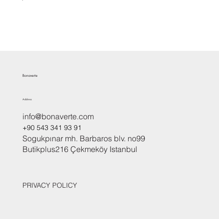
Bonaverte
Address
info@bonaverte.com
+90 543 341 93 91
Sogukpınar mh. Barbaros blv. no99
Butikplus216 Çekmeköy Istanbul
PRIVACY POLICY